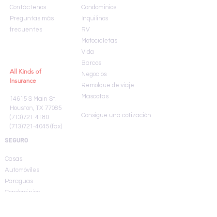
Contáctenos
Condominios
Preguntas más
Inquilinos
frecuentes
RV
Motocicletas
Vida
Barcos
All Kinds of
Negocios
Insurance
Remolque de viaje
Mascotas
14615 S Main St.
Houston, TX 77085
Consigue una cotización
(713)721-4180
(713)721-4045
(fax)
SEGURO
Casas
Automóviles
Paraguas
Condominios
Inquilinos
RV