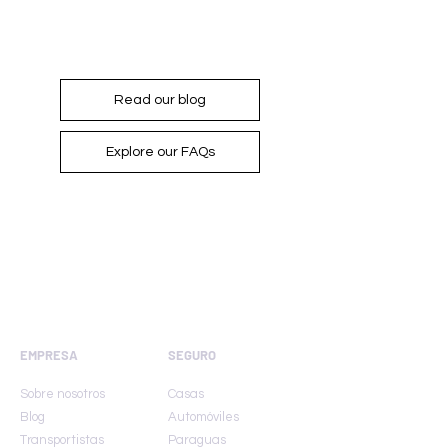
For more information...
Read our blog
Explore our FAQs
EMPRESA
SEGURO
Sobre nosotros
Casas
Blog
Automóviles
Transportistas
Paraguas