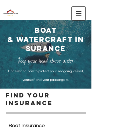
boat
&
watercraft
IN
SURANCE
Keep your head above water
Understand how to protect your seagoing vessel,
yourself and your passengers.
find your
insurance
Boat Insurance