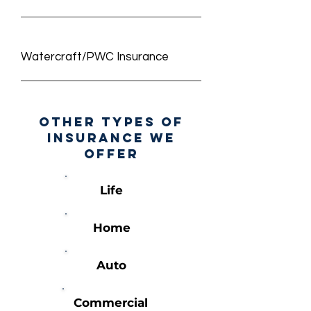
Watercraft/PWC Insurance
other types of
insurance we
offer
Life
Home
Auto
Commercial