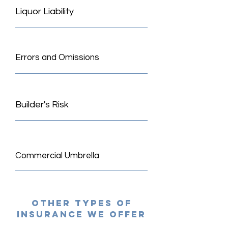
Liquor Liability
Errors and Omissions
Builder's Risk
Commercial Umbrella
other types of
insurance we offer