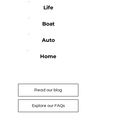
Life
Boat
Auto
Home
For more information...
Read our blog
Explore our FAQs