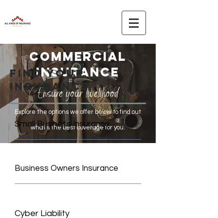
commercial
INSURANCE
find your
insurance
Ensure your livelihood
Explore the options we offer below to find out
Small Business Insurance
what's the best coverage for you.
Business Owners Insurance
Cyber Liability