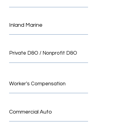
Inland Marine
Private D&O / Nonprofit D&O
Worker's Compensation
Commercial Auto